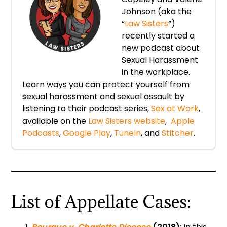
Johnson (aka the
“
Law Sisters
“)
recently started a
new podcast about
Sexual Harassment
in the workplace.
Learn ways you can protect yourself from
sexual harassment and sexual assault by
listening to their podcast series,
Sex at Work
,
available on the
Law Sisters website
,
Apple
Podcasts
,
Google Play
,
TuneIn
, and
Stitcher
.
List of Appellate Cases: