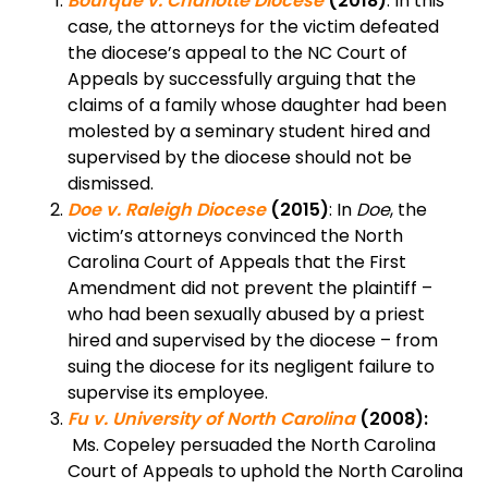
Bourque v. Charlotte Diocese
(2018)
: In this
case, the attorneys for the victim defeated
the diocese’s appeal to the NC Court of
Appeals by successfully arguing that the
claims of a family whose daughter had been
molested by a seminary student hired and
supervised by the diocese should not be
dismissed.
Doe v. Raleigh Diocese
(2015)
: In
Doe
, the
victim’s attorneys convinced the North
Carolina Court of Appeals that the First
Amendment did not prevent the plaintiff –
who had been sexually abused by a priest
hired and supervised by the diocese – from
suing the diocese for its negligent failure to
supervise its employee.
Fu v. University of North Carolina
(2008):
Ms. Copeley persuaded the North Carolina
Court of Appeals to uphold the North Carolina