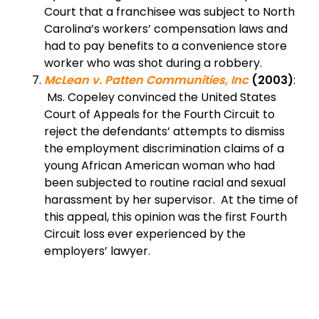
Court that a franchisee was subject to North
Carolina’s workers’ compensation laws and
had to pay benefits to a convenience store
worker who was shot during a robbery.
McLean v. Patten Communities, Inc
(2003)
:
Ms. Copeley convinced the United States
Court of Appeals for the Fourth Circuit to
reject the defendants’ attempts to dismiss
the employment discrimination claims of a
young African American woman who had
been subjected to routine racial and sexual
harassment by her supervisor. At the time of
this appeal, this opinion was the first Fourth
Circuit loss ever experienced by the
employers’ lawyer.