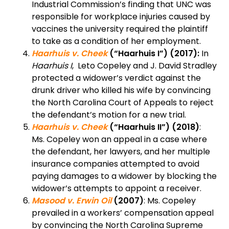
Industrial Commission’s finding that UNC was
responsible for workplace injuries caused by
vaccines the university required the plaintiff
to take as a condition of her employment.
Haarhuis v. Cheek
(“Haarhuis I”) (2017):
In
Haarhuis I
, Leto Copeley and J. David Stradley
protected a widower’s verdict against the
drunk driver who killed his wife by convincing
the North Carolina Court of Appeals to reject
the defendant’s motion for a new trial.
Haarhuis v. Cheek
(“Haarhuis II”)
(2018)
:
Ms. Copeley won an appeal in a case where
the defendant, her lawyers, and her multiple
insurance companies attempted to avoid
paying damages to a widower by blocking the
widower’s attempts to appoint a receiver.
Masood v. Erwin Oil
(2007)
: Ms. Copeley
prevailed in a workers’ compensation appeal
by convincing the North Carolina Supreme