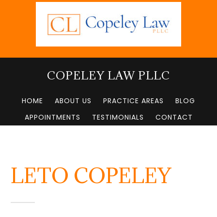
Skip
to
main
content
COPELEY LAW PLLC
HOME
ABOUT US
PRACTICE AREAS
BLOG
APPOINTMENTS
TESTIMONIALS
CONTACT
LETO COPELEY