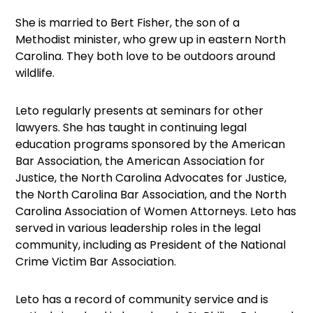
She is married to Bert Fisher, the son of a
Methodist minister, who grew up in eastern North
Carolina. They both love to be outdoors around
wildlife.
Leto regularly presents at seminars for other
lawyers. She has taught in continuing legal
education programs sponsored by the American
Bar Association, the American Association for
Justice, the North Carolina Advocates for Justice,
the North Carolina Bar Association, and the North
Carolina Association of Women Attorneys. Leto has
served in various leadership roles in the legal
community, including as President of the National
Crime Victim Bar Association.
Leto has a record of community service and is