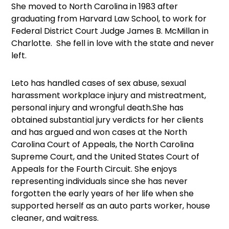
She moved to North Carolina in 1983 after
graduating from Harvard Law School, to work for
Federal District Court Judge James B. McMillan in
Charlotte. She fell in love with the state and never
left.
Leto has handled cases of sex abuse, sexual
harassment workplace injury and mistreatment,
personal injury and wrongful death.She has
obtained substantial jury verdicts for her clients
and has argued and won cases at the North
Carolina Court of Appeals, the North Carolina
Supreme Court, and the United States Court of
Appeals for the Fourth Circuit. She enjoys
representing individuals since she has never
forgotten the early years of her life when she
supported herself as an auto parts worker, house
cleaner, and waitress.