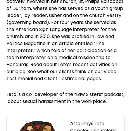
actively involved in her church, St. Philips Episcopal
of Durham, where she has served as a youth group
leader, lay reader, usher and on the church vestry
(governing board). For four years she served as
the American Sign Language interpreter for the
church, and in 2010, she was profiled in Law and
Politics Magazine in an article entitled “The
Interpreter,” which told of her participation as a
team interpreter on a medical mission trip to
Honduras. Read about Leto’s recent activities on
our blog. See what our clients think on our Video
Testimonial and Client Testimonial pages.
Leto is a co-developer of the “Law Sisters“ podcast,
about sexual harassment in the workplace.
Attorneys Leto
Copeley and Valerie