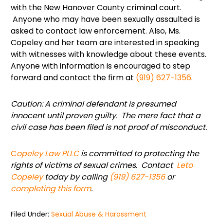
with the New Hanover County criminal court.
Anyone who may have been sexually assaulted is
asked to contact law enforcement. Also, Ms.
Copeley and her team are interested in speaking
with witnesses with knowledge about these events.
Anyone with information is encouraged to step
forward and contact the firm at
(919) 627-1356
.
Caution: A criminal defendant is presumed
innocent until proven guilty. The mere fact that a
civil case has been filed is not proof of misconduct.
C
opeley Law PLLC
is committed to protecting the
rights of victims of sexual crimes. Contact
Leto
Copeley
today by calling
(919) 627-1356
or
completing this form
.
Filed Under:
Sexual Abuse & Harassment