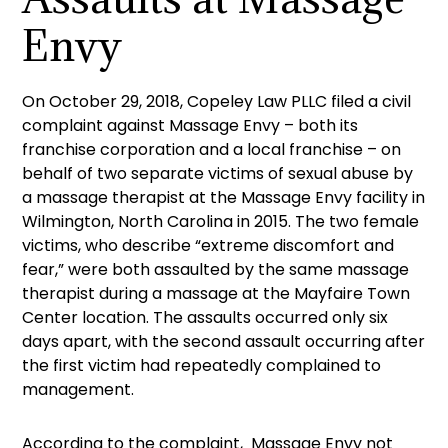
Envy
On October 29, 2018, Copeley Law PLLC filed a civil
complaint against Massage Envy – both its
franchise corporation and a local franchise – on
behalf of two separate victims of sexual abuse by
a massage therapist at the Massage Envy facility in
Wilmington, North Carolina in 2015. The two female
victims, who describe “extreme discomfort and
fear,” were both assaulted by the same massage
therapist during a massage at the Mayfaire Town
Center location. The assaults occurred only six
days apart, with the second assault occurring after
the first victim had repeatedly complained to
management.
According to the complaint, Massage Envy not