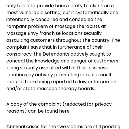
only failed to provide basic safety to clients in a
most vulnerable setting, but it systematically and
intentionally conspired and concealed the
rampant problem of massage therapists at
Massage Envy franchise locations sexually
assaulting customers throughout the country. The
complaint says that in furtherance of their
conspiracy, the Defendants actively sought to
conceal the knowledge and danger of customers
being sexually assaulted within their business
locations by actively preventing sexual assault
reports from being reported to law enforcement
and/or state massage therapy boards.
A copy of the complaint (redacted for privacy
reasons) can be found here.
Criminal cases for the two victims are still pending