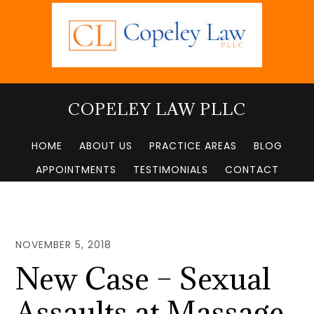
Skip
to
main
content
COPELEY LAW PLLC
HOME
ABOUT US
PRACTICE AREAS
BLOG
APPOINTMENTS
TESTIMONIALS
CONTACT
NOVEMBER 5, 2018
New Case – Sexual
Assaults at Massage