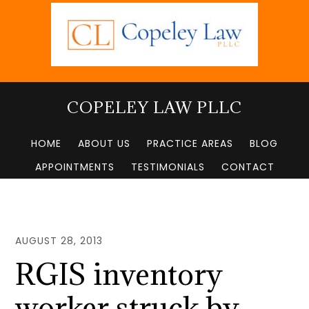
Skip
to
main
content
COPELEY LAW PLLC
HOME
ABOUT US
PRACTICE AREAS
BLOG
APPOINTMENTS
TESTIMONIALS
CONTACT
AUGUST 28, 2013
RGIS inventory
worker struck by