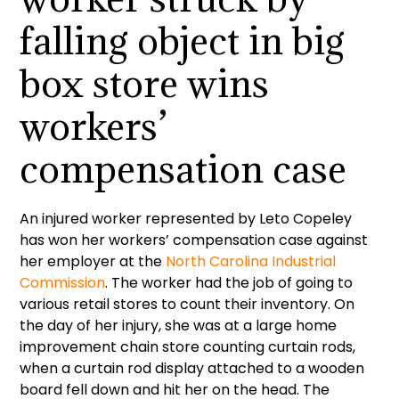
falling object in big
box store wins
workers’
compensation case
An injured worker represented by Leto Copeley
has won her workers’ compensation case against
her employer at the
North Carolina Industrial
Commission
. The worker had the job of going to
various retail stores to count their inventory. On
the day of her injury, she was at a large home
improvement chain store counting curtain rods,
when a curtain rod display attached to a wooden
board fell down and hit her on the head. The