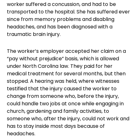
worker suffered a concussion, and had to be
transported to the hospital. She has suffered ever
since from memory problems and disabling
headaches, and has been diagnosed with a
traumatic brain injury.
The worker’s employer accepted her claim on a
“pay without prejudice” basis, which is allowed
under North Carolina law. They paid for her
medical treatment for several months, but then
stopped. A hearing was held, where witnesses
testified that the injury caused the worker to
change from someone who, before the injury,
could handle two jobs at once while engaging in
church, gardening and family activities, to
someone who, after the injury, could not work and
has to stay inside most days because of
headaches.