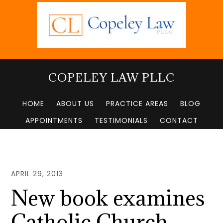
Skip
to
main
content
COPELEY LAW PLLC
HOME
ABOUT US
PRACTICE AREAS
BLOG
APPOINTMENTS
TESTIMONIALS
CONTACT
APRIL 29, 2013
New book examines
Catholic Church