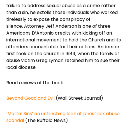
failure to address sexual abuse as a crime rather
than a sin, he extolls those individuals who worked
tirelessly to expose the conspiracy of
silence. Attorney Jeff Anderson is one of three
Americans D’Antonio credits with kicking off an
international movement to hold the Church and its
offenders accountable for their actions. Anderson
first took on the church in 1984, when the family of
abuse victim Greg Lyman retained him to sue their
local diocese.
Read reviews of the book:
Beyond Good and Evil
(Wall Street Journal)
‘Mortal Sins’ an unflinching look at priest sex abuse
scandal
(The Buffalo News)