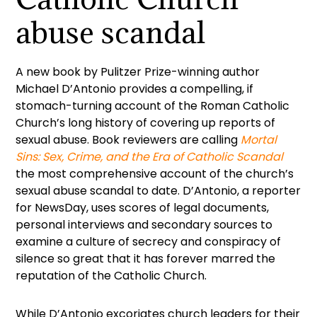
abuse scandal
A new book by Pulitzer Prize-winning author
Michael D’Antonio provides a compelling, if
stomach-turning account of the Roman Catholic
Church’s long history of covering up reports of
sexual abuse. Book reviewers are calling
Mortal
Sins: Sex, Crime, and the Era of Catholic Scandal
the most comprehensive account of the church’s
sexual abuse scandal to date. D’Antonio, a reporter
for NewsDay, uses scores of legal documents,
personal interviews and secondary sources to
examine a culture of secrecy and conspiracy of
silence so great that it has forever marred the
reputation of the Catholic Church.
While D’Antonio excoriates church leaders for their