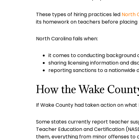
These types of hiring practices led
North C
its homework on teachers before placing 
North Carolina fails when:
it comes to conducting background 
sharing licensing information and dis
reporting sanctions to a nationwide 
How the Wake County 
If Wake County had taken action on what
Some states currently report teacher suspe
Teacher Education and Certification (NASDT
them, everything from minor offenses to c