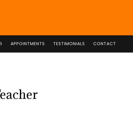
G
APPOINTMENTS
TESTIMONIALS
CONTACT
Teacher