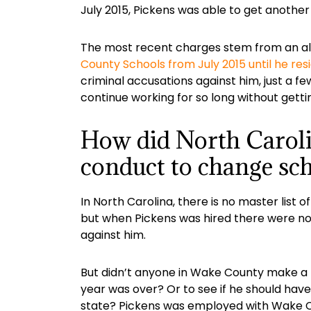
July 2015, Pickens was able to get anothe
The most recent charges stem from an al
County Schools from July 2015 until he res
criminal accusations against him, just a
continue working for so long without gett
How did North Carolin
conduct to change sc
In North Carolina, there is no master lis
but when Pickens was hired there were no 
against him.
But didn’t anyone in Wake County make a 
year was over? Or to see if he should hav
state? Pickens was employed with Wake Co