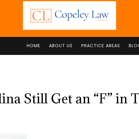
HOME
ABOUT US
PRACTICE AREAS
BLO
na Still Get an “F” in 