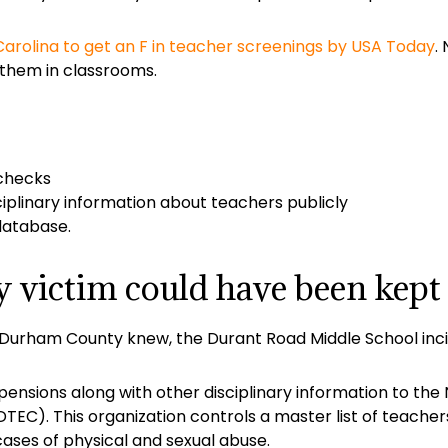
arolina to get an F in teacher screenings by USA Today
.
them in classrooms.
checks
ciplinary information about teachers publicly
database.
victim could have been kept 
 Durham County knew, the Durant Road Middle School inc
nsions along with other disciplinary information to the N
EC). This organization controls a master list of teacher
ases of physical and sexual abuse.