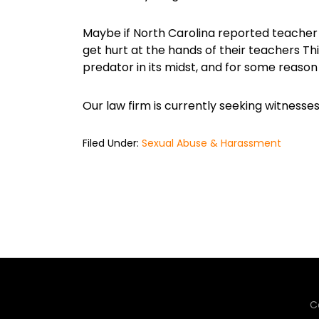
Maybe if North Carolina reported teacher
get hurt at the hands of their teachers Th
predator in its midst, and for some reaso
Our law firm is currently seeking witness
Filed Under:
Sexual Abuse & Harassment
C