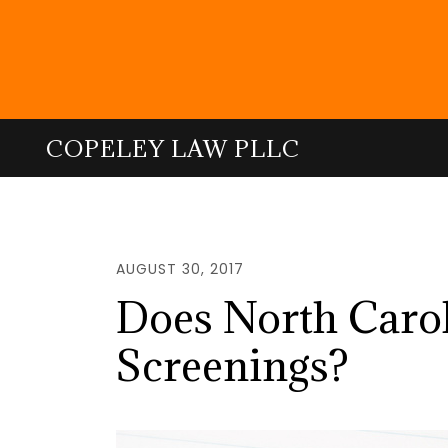
Skip
to
main
content
COPELEY LAW PLLC
AUGUST 30, 2017
Does North Caroli
Screenings?