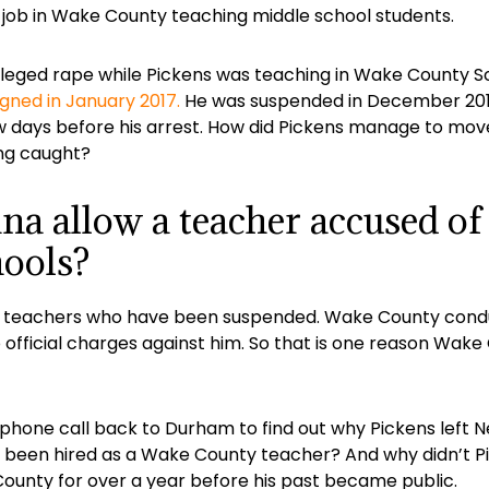
r job in Wake County teaching middle school students.
leged rape while Pickens was teaching in Wake County S
igned in January 2017.
He was suspended in December 2016 
 few days before his arrest. How did Pickens manage to 
ing caught?
a allow a teacher accused of
hools?
t of teachers who have been suspended. Wake County cond
official charges against him. So that is one reason Wak
phone call back to Durham to find out why Pickens left 
e been hired as a Wake County teacher? And why didn’t P
unty for over a year before his past became public.