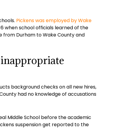
chools.
Pickens was employed by Wake
when school officials learned of the
move from Durham to Wake County and
 inappropriate
ucts background checks on all new hires,
e County had no knowledge of accusations
Neal Middle School before the academic
ickens suspension get reported to the