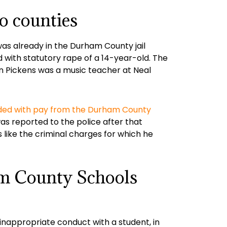
o counties
as already in the Durham County jail
 with statutory rape of a 14-year-old. The
en Pickens was a music teacher at Neal
ded with pay from the Durham County
as reported to the police after that
s like the criminal charges for which he
am County Schools
inappropriate conduct with a student, in