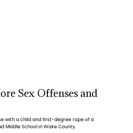
More Sex Offenses and
 with a child and first-degree rape of a
Road Middle School in Wake County.