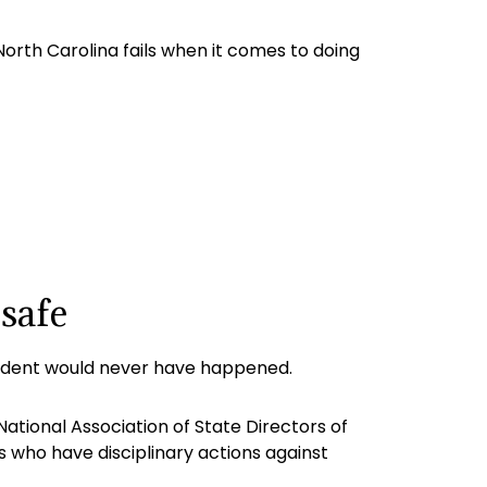
 North Carolina fails when it comes to doing
safe
ident would never have happened.
ational Association of State Directors of
s who have disciplinary actions against