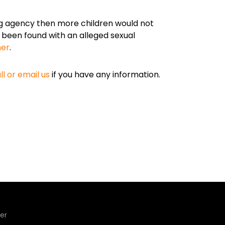
g agency then more children would not
e been found with an alleged sexual
her
.
ll or email us
if you have any information.
er