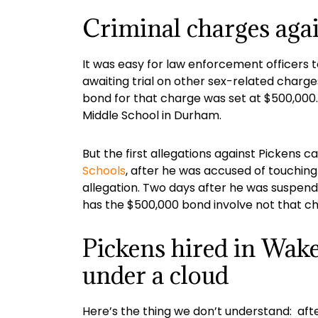
Criminal charges agai
It was easy for law enforcement officers 
awaiting trial on other sex-related charge
bond for that charge was set at $500,000.
Middle School in Durham.
But the first allegations against Pickens c
Schools
, after he was accused of touching
allegation. Two days after he was suspended
has the $500,000 bond involve not that chi
Pickens hired in Wak
under a cloud
Here’s the thing we don’t understand: aft