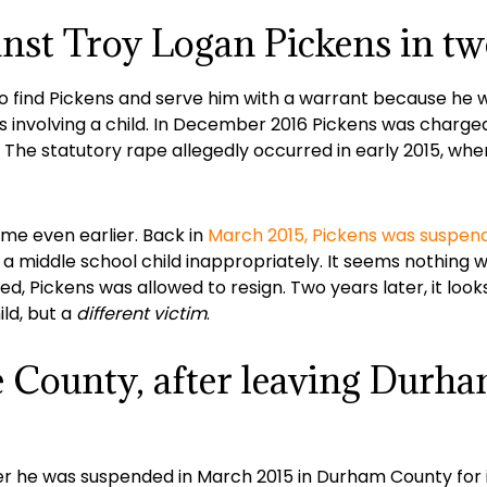
nst Troy Logan Pickens in tw
to find Pickens and serve him with a warrant because he w
s involving a child. In December 2016 Pickens was charged
 The statutory rape allegedly occurred in early 2015, wh
ame even earlier. Back in
March 2015, Pickens was suspen
 a middle school child inappropriately. It seems nothing w
, Pickens was allowed to resign. Two years later, it look
ld, but a
different victim
.
e County, after leaving Durh
er he was suspended in March 2015 in Durham County for 