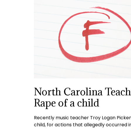
North Carolina Teach
Rape of a child
Recently music teacher Troy Logan Pickens
child, for actions that allegedly occurred 