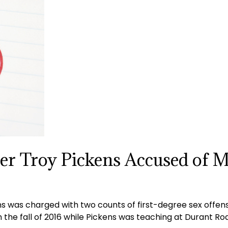
er Troy Pickens Accused of 
 was charged with two counts of first-degree sex offense
in the fall of 2016 while Pickens was teaching at Durant 