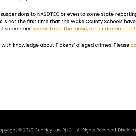
 suspensions to NASDTEC or even to some state reportin
is is not the first time that the Wake County Schools hav
n it sometimes
seems to be the music, art, or drama teac
es with knowledge about Pickens’ alleged crimes. Please
ca
opyright © 2020 Copeley Law PLLC - All Rights Reserved.
Disclaim